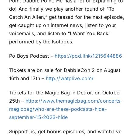
Point Dabble Point. He has a lot of explaining to
do! And finally we play another round of “To
Catch An Alien,” get teased for the next episode,
get caught up on internet news, listen to your
voicemails, and listen to “I Want You Back”
performed by the Isotopes.
Po Boys Podcast –
https://pod.link/1215644886
Tickets are on sale for DabbleCon 2 on August
16th and 17th –
http://watplive.com/
Tickets for the Magic Bag in Detroit on October
25th –
https://www.themagicbag.com/concerts-
magicbag/who-are-these-podcasts-hide-
september-15-2023-hide
Support us, get bonus episodes, and watch live