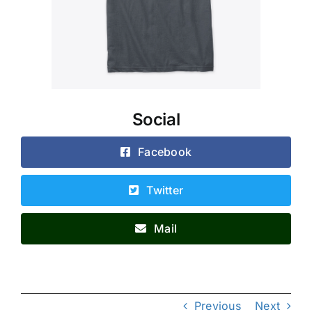
Social
Facebook
Twitter
Mail
Previous
Next