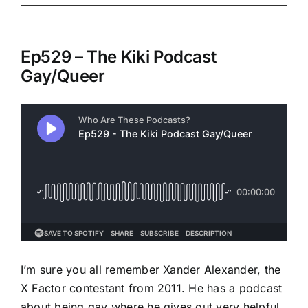
Ep529 – The Kiki Podcast
Gay/Queer
I’m sure you all remember Xander Alexander, the
X Factor contestant from 2011. He has a podcast
about being gay where he gives out very helpful