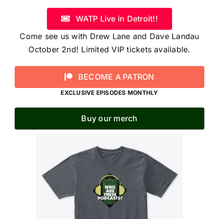
WATP Live in Detroit!!
Come see us with Drew Lane and Dave Landau
October 2nd! Limited VIP tickets available.
BECOME A PATRON
EXCLUSIVE EPISODES MONTHLY
Buy our merch