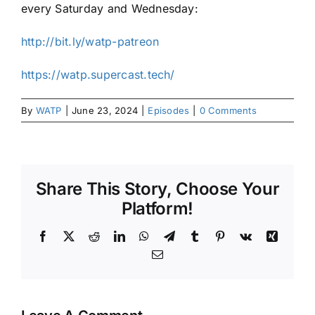
every Saturday and Wednesday:
http://bit.ly/watp-patreon
https://watp.supercast.tech/
By
WATP
|
June 23, 2024
|
Episodes
|
0 Comments
Share This Story, Choose Your
Platform!
Facebook
X
Reddit
LinkedIn
WhatsApp
Telegram
Tumblr
Pinterest
Vk
Xing
Email