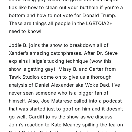
tips like how to clean out your butthole if you’re a
bottom and how to not vote for Donald Trump.
These are things all people in the LGBTQIA2+
need to know!
Jodie B. joins the show to breakdown all of
Xander’s amazing catchphrases. After Dr. Steve
explains Helga’s tucking technique (wow this
show is getting gay), Missy B. and Carter from
Tawk Studios come on to give us a thorough
analysis of Daniel Alexander aka Woke Dad. I’ve
never seen someone who is a bigger fan of
himself. Also, Joe Matarese called into a podcast
that was started just to goof on him and it doesn’t
go well. Cardiff joins the show as we discuss
John’s reaction to Kate Meaney spilling the tea on